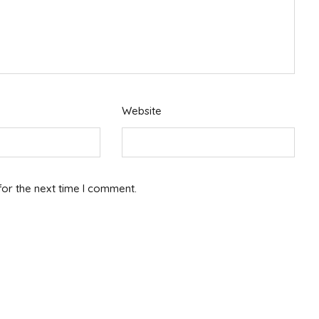
Website
for the next time I comment.