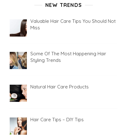
NEW TRENDS
Valuable Hair Care Tips You Should Not
Miss
Some Of The Most Happening Hair
Styling Trends
Natural Hair Care Products
Hair Care Tips – DIY Tips