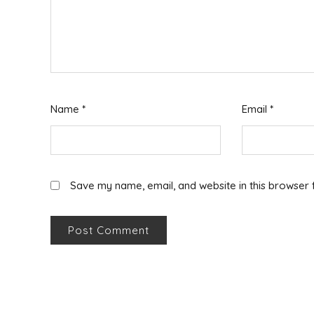
Name
*
Email
*
Save my name, email, and website in this browser 