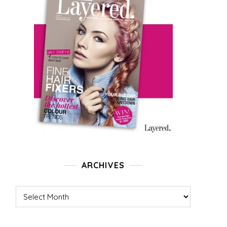
ARCHIVES
Archives