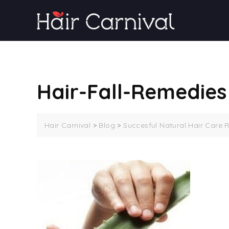
Skip
to
content
Hair-Fall-Remedies
Hair Carnival
>
Blog
>
Succesful Natural Hair Care