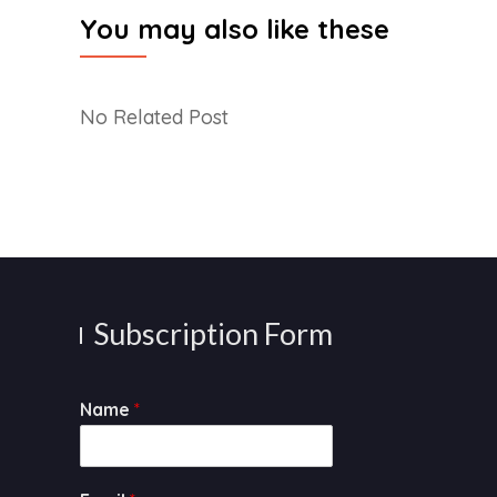
You may also like these
No Related Post
Subscription Form
Name
*