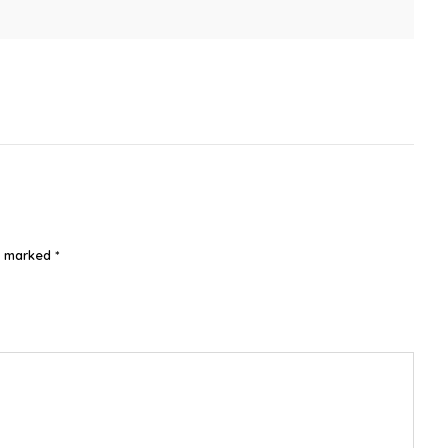
re marked
*