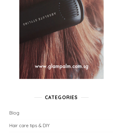
CATEGORIES
Blog
Hair care tips & DIY