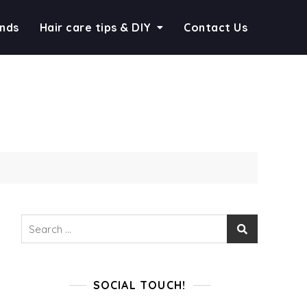
ends
Hair care tips & DIY
Contact Us
Search
for:
SOCIAL TOUCH!