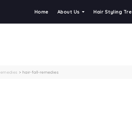
Home
About Us
Hair Styling Tr
 Remedies
>
hair-fall-remedies