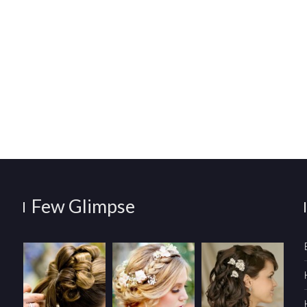
Few Glimpse