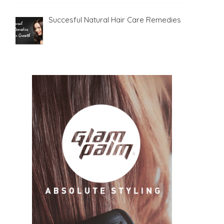
Succesful Natural Hair Care Remedies