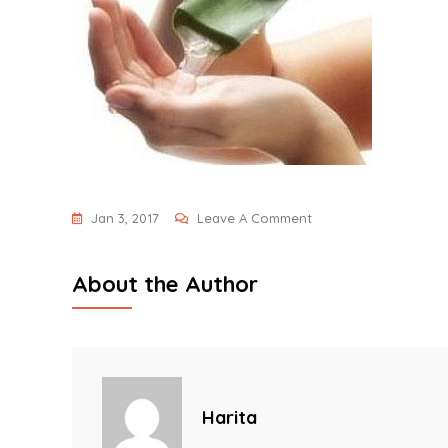
On
Jan 3, 2017
Leave A Comment
Hair-
Fall-
About the Author
Remedies
Harita