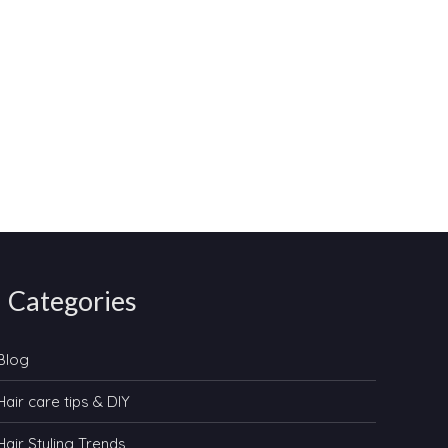
Categories
Blog
Hair care tips & DIY
Hair Styling Trends