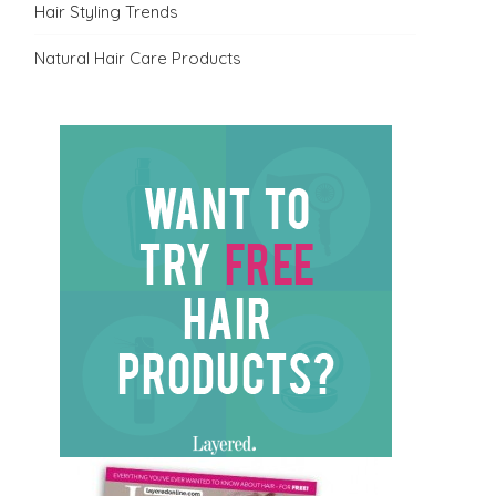
Hair Styling Trends
Natural Hair Care Products