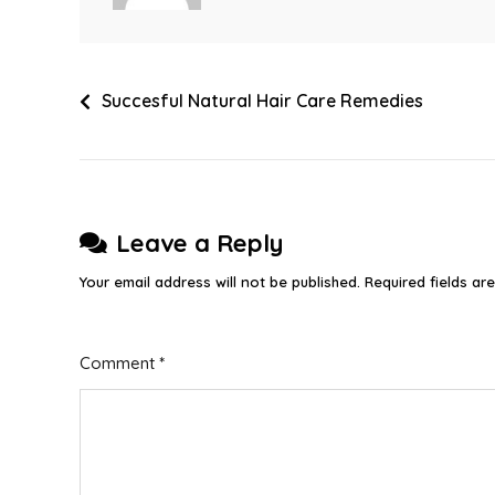
Post
Succesful Natural Hair Care Remedies
navigation
Leave a Reply
Your email address will not be published.
Required fields a
Comment
*