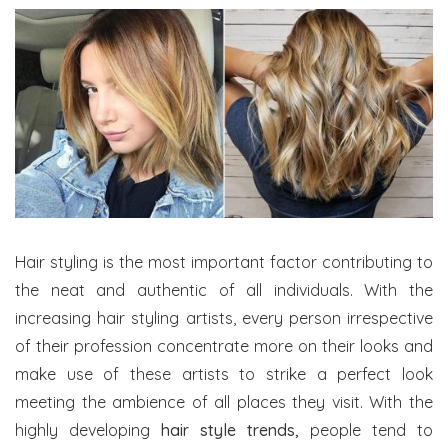
Hair styling is the most important factor contributing to
the neat and authentic of all individuals. With the
increasing hair styling artists, every person irrespective
of their profession concentrate more on their looks and
make use of these artists to strike a perfect look
meeting the ambience of all places they visit. With the
highly developing
hair style trends,
people tend to