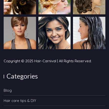
Copyright © 2025 Hair-Carnival | All Rights Reserved.
Categories
Blog
Hair care tips & DIY