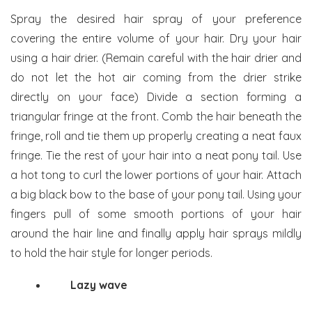
Spray the desired hair spray of your preference
covering the entire volume of your hair. Dry your hair
using a hair drier. (Remain careful with the hair drier and
do not let the hot air coming from the drier strike
directly on your face) Divide a section forming a
triangular fringe at the front. Comb the hair beneath the
fringe, roll and tie them up properly creating a neat faux
fringe. Tie the rest of your hair into a neat pony tail. Use
a hot tong to curl the lower portions of your hair. Attach
a big black bow to the base of your pony tail. Using your
fingers pull of some smooth portions of your hair
around the hair line and finally apply hair sprays mildly
to hold the hair style for longer periods.
Lazy wave