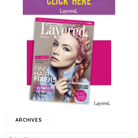
ARCHIVES
Archives