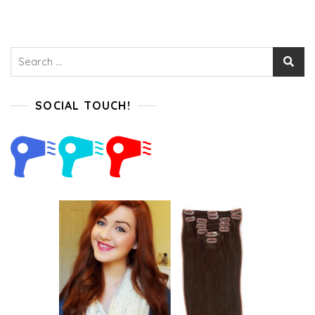
Search
for:
SOCIAL TOUCH!