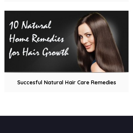
Succesful Natural Hair Care Remedies