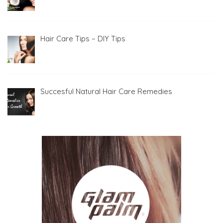
Hair Care Tips – DIY Tips
Succesful Natural Hair Care Remedies