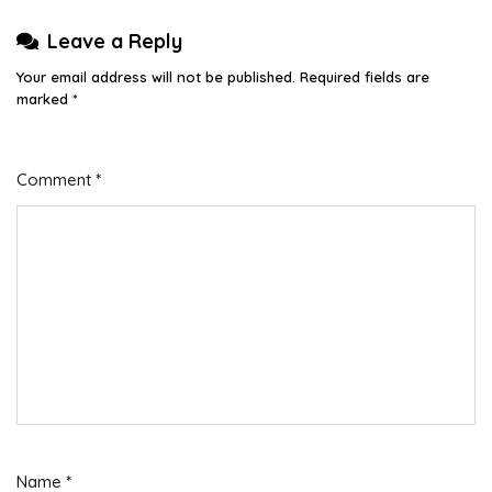
Leave a Reply
Your email address will not be published.
Required fields are
marked
*
Comment
*
Name
*