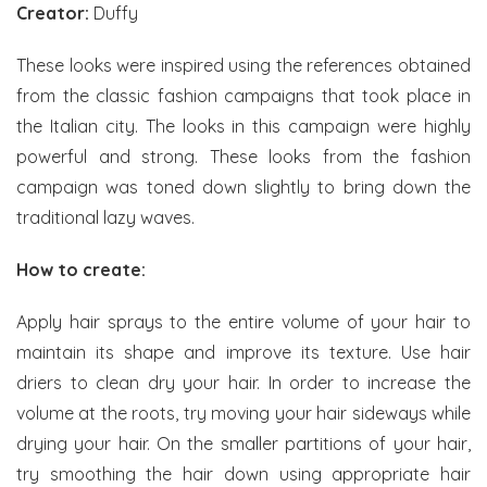
Creator:
Duffy
These looks were inspired using the references obtained
from the classic fashion campaigns that took place in
the Italian city. The looks in this campaign were highly
powerful and strong. These looks from the fashion
campaign was toned down slightly to bring down the
traditional lazy waves.
How to create:
Apply hair sprays to the entire volume of your hair to
maintain its shape and improve its texture. Use hair
driers to clean dry your hair. In order to increase the
volume at the roots, try moving your hair sideways while
drying your hair. On the smaller partitions of your hair,
try smoothing the hair down using appropriate hair