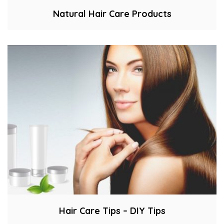
Natural Hair Care Products
Hair Care Tips – DIY Tips