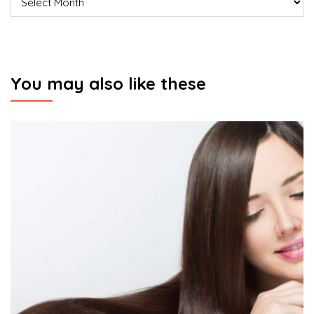
You may also like these