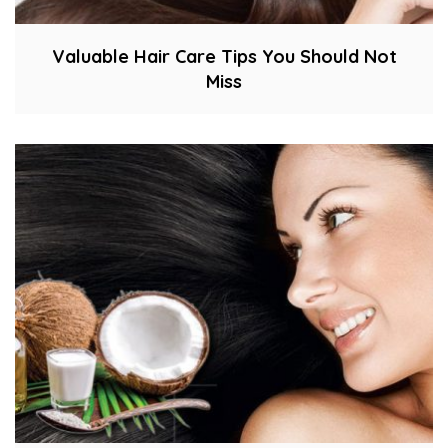
Valuable Hair Care Tips You Should Not
Miss