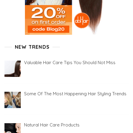
NEW TRENDS
Valuable Hair Care Tips You Should Not Miss
Some Of The Most Happening Hair Styling Trends
Natural Hair Care Products