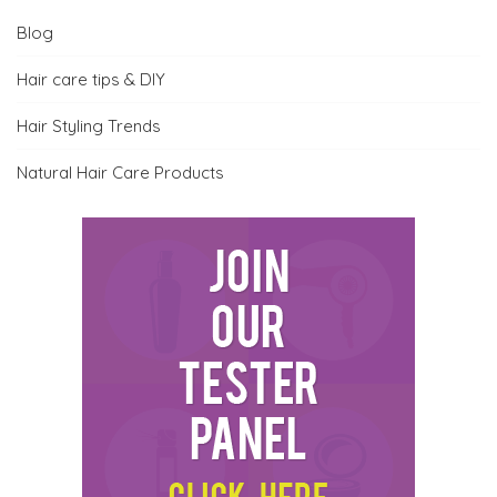
Blog
Hair care tips & DIY
Hair Styling Trends
Natural Hair Care Products