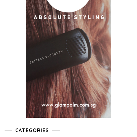
CATEGORIES