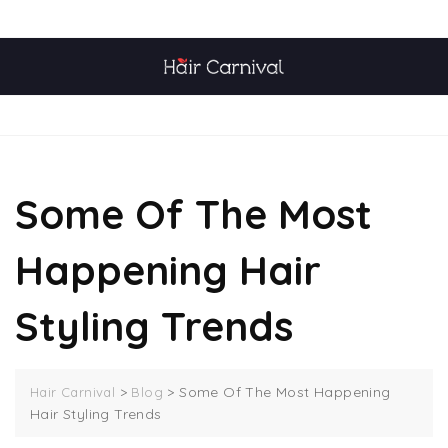
Skip
TOP MENU
to
content
MENU
Some Of The Most
Happening Hair
Styling Trends
>
>
Some Of The Most Happening
Hair Carnival
Blog
Hair Styling Trends