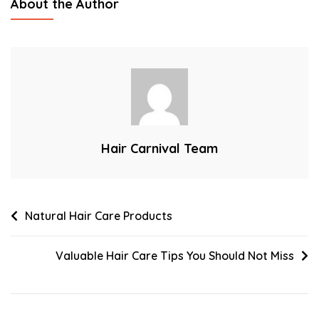
About the Author
Most
Happening
Hair
Styling
Trends
Hair Carnival Team
Post
Natural Hair Care Products
navigation
Valuable Hair Care Tips You Should Not Miss