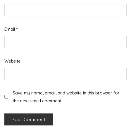
Email
*
Website
Save my name, email, and website in this browser for
the next time I comment.