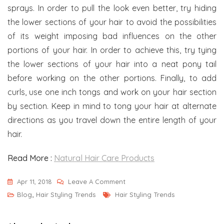
sprays. In order to pull the look even better, try hiding
the lower sections of your hair to avoid the possibilities
of its weight imposing bad influences on the other
portions of your hair. In order to achieve this, try tying
the lower sections of your hair into a neat pony tail
before working on the other portions. Finally, to add
curls, use one inch tongs and work on your hair section
by section. Keep in mind to tong your hair at alternate
directions as you travel down the entire length of your
hair.
Read More :
Natural Hair Care Products
On
Apr 11, 2018
Leave A Comment
Tags
Some
Blog
,
Hair Styling Trends
Hair Styling Trends
Of
The