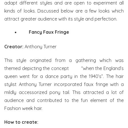
adapt different styles and are open to experiment all
kinds of looks. Discussed below are a few looks which
attract greater audience with its style and perfection.
Fancy Faux Fringe
Creator:
Anthony Turner
This style originated from a gathering which was
themed depicting the concept “when the England’s
queen went for a dance party in the 1940’s”. The hair
stylist Anthony Turner incorporated faux fringe with a
mildly accessorized pony tail. This attracted a lot of
audience and contributed to the fun element of the
Fashion week hair.
How to create: