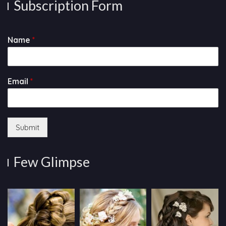
Subscription Form
Name
*
Email
*
Submit
Few Glimpse