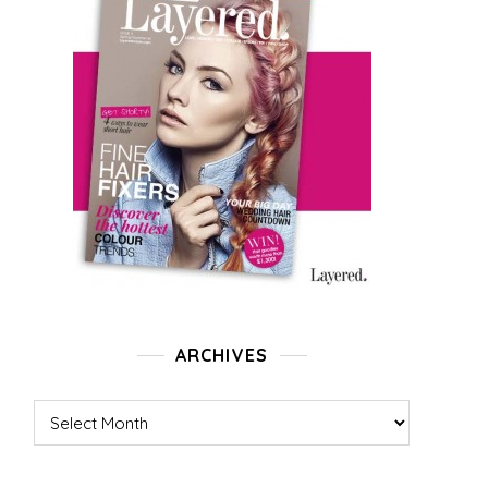
ARCHIVES
Archives