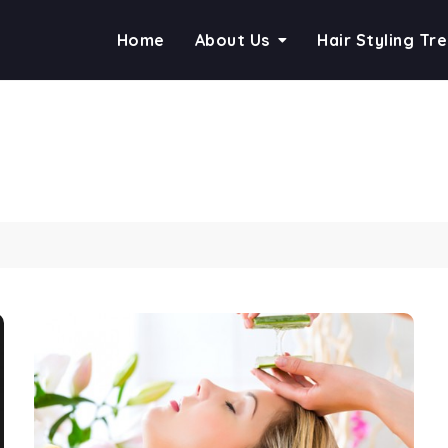
Home
About Us
Hair Styling Tr