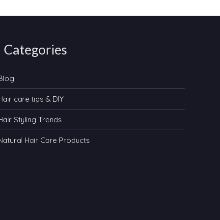
Categories
Blog
Hair care tips & DIY
Hair Styling Trends
Natural Hair Care Products