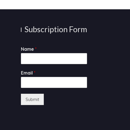
Subscription Form
Name
*
Email
*
Submit