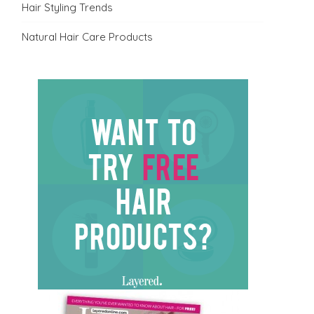
Hair Styling Trends
Natural Hair Care Products