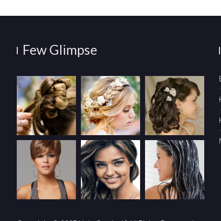
Few Glimpse