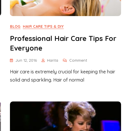
BLOG
HAIR CARE TIPS & DIY
Professional Hair Care Tips For
Everyone
On
Jun 12, 2016
Harita
Comment
Professional
.
Hair care is extremely crucial for keeping the hair
Hair
Care
solid and sparkling. Hair of normal
Tips
For
Everyone