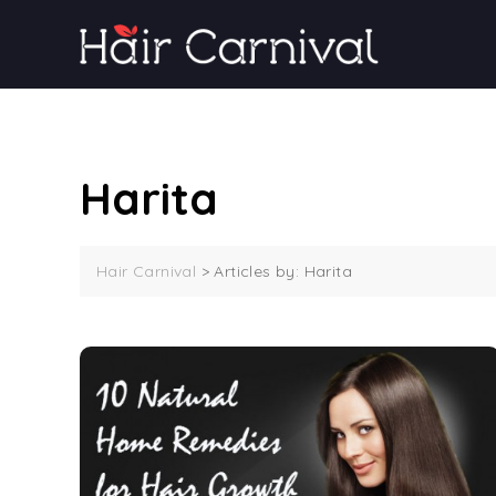
Skip
to
content
Harita
Hair Carnival
>
Articles by: Harita