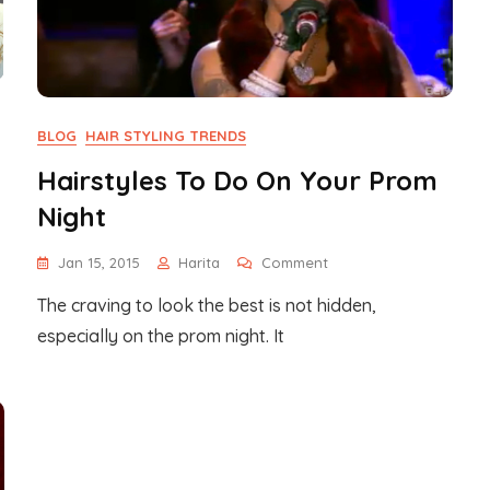
BLOG
HAIR STYLING TRENDS
Hairstyles To Do On Your Prom
Night
On
Jan 15, 2015
Harita
Comment
Hairstyles
The craving to look the best is not hidden,
To
Do
especially on the prom night. It
On
Your
Prom
Night