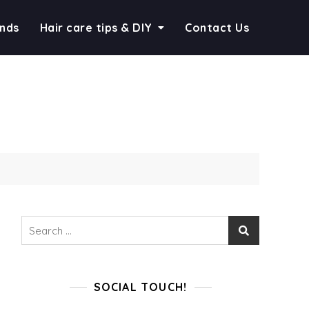
ends
Hair care tips & DIY
Contact Us
Search
for:
SOCIAL TOUCH!