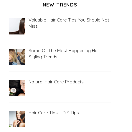
NEW TRENDS
Valuable Hair Care Tips You Should Not
Miss
Some Of The Most Happening Hair
Styling Trends
Natural Hair Care Products
Hair Care Tips – DIY Tips