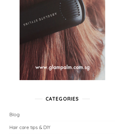
CATEGORIES
Blog
Hair care tips & DIY