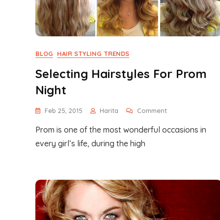
BLOG
HAIR STYLING TRENDS
Selecting Hairstyles For Prom
Night
On
Feb 25, 2015
Harita
Comment
Selecting
Prom is one of the most wonderful occasions in
Hairstyles
For
every girl’s life, during the high
Prom
Night