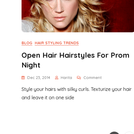
BLOG
HAIR STYLING TRENDS
Open Hair Hairstyles For Prom
Night
On
Dec 23, 2014
Harita
Comment
Open
Style your hairs with silky curls. Texturize your hair
Hair
Hairstyles
and leave it on one side
For
Prom
Night