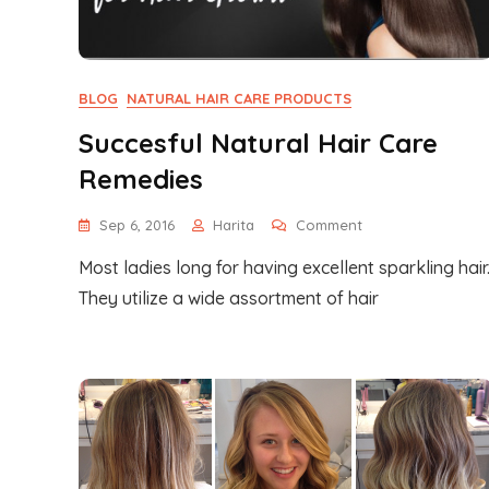
BLOG
NATURAL HAIR CARE PRODUCTS
Succesful Natural Hair Care
Remedies
On
Sep 6, 2016
Harita
Comment
Succesful
Most ladies long for having excellent sparkling hair
Natural
Hair
They utilize a wide assortment of hair
Care
Remedies