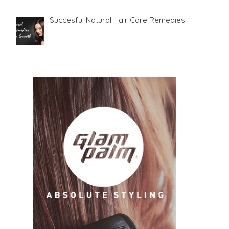
Succesful Natural Hair Care Remedies