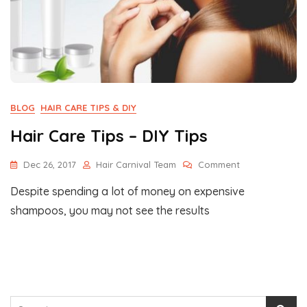
BLOG
HAIR CARE TIPS & DIY
Hair Care Tips – DIY Tips
On
Dec 26, 2017
Hair Carnival Team
Comment
Hair
Despite spending a lot of money on expensive
Care
Tips
shampoos, you may not see the results
–
DIY
Tips
Search