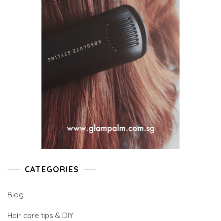
CATEGORIES
Blog
Hair care tips & DIY