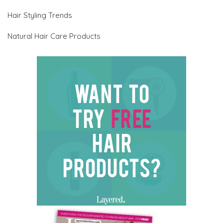
Hair Styling Trends
Natural Hair Care Products