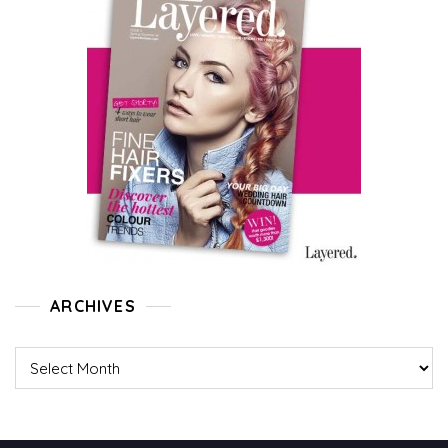
ARCHIVES
Archives