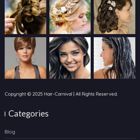
Copyright © 2025 Hair-Carnival | All Rights Reserved.
Categories
Blog