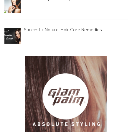
Succesful Natural Hair Care Remedies