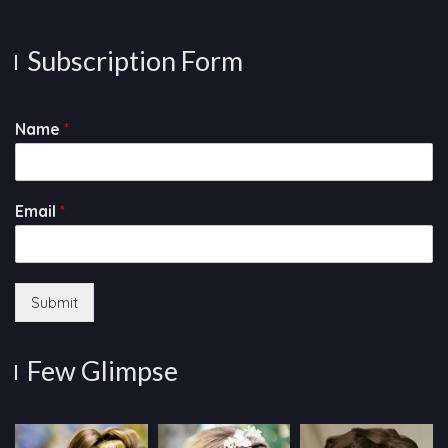
Subscription Form
Name
*
Email
*
Submit
Few Glimpse