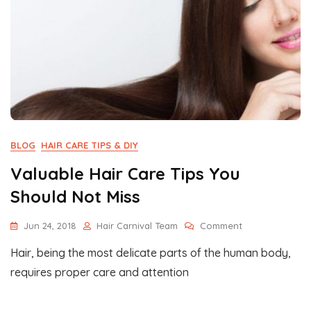
BLOG
HAIR CARE TIPS & DIY
Valuable Hair Care Tips You
Should Not Miss
On
Jun 24, 2018
Hair Carnival Team
Comment
Valuable
Hair, being the most delicate parts of the human body,
Hair
Care
requires proper care and attention
Tips
You
Should