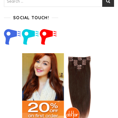
for:
SOCIAL TOUCH!