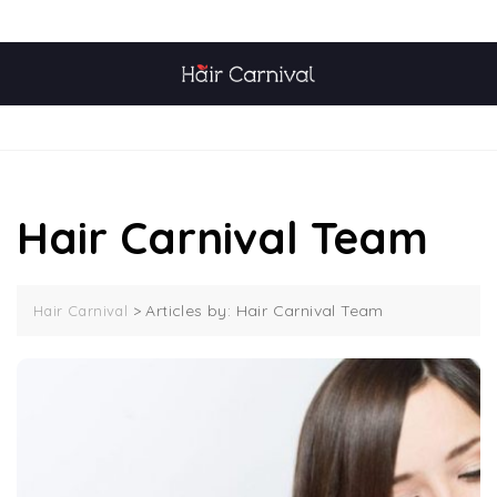
Skip
TOP MENU
to
content
MENU
Hair Carnival Team
>
Articles by: Hair Carnival Team
Hair Carnival