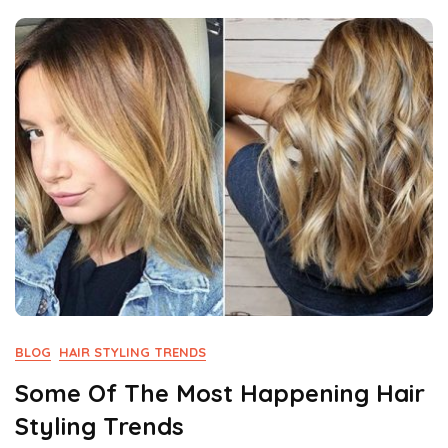
Not
Miss
BLOG
HAIR STYLING TRENDS
Some Of The Most Happening Hair
Styling Trends