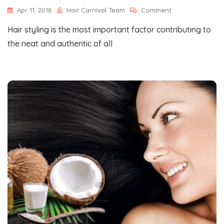
On
Apr 11, 2018
Hair Carnival Team
Comment
Some
Hair styling is the most important factor contributing to
Of
The
the neat and authentic of all
Most
Happening
Hair
Styling
Trends