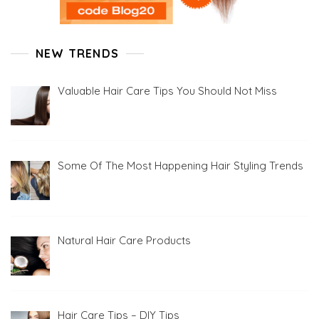
NEW TRENDS
Valuable Hair Care Tips You Should Not Miss
Some Of The Most Happening Hair Styling Trends
Natural Hair Care Products
Hair Care Tips – DIY Tips