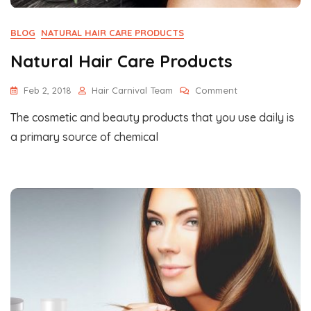
BLOG
NATURAL HAIR CARE PRODUCTS
Natural Hair Care Products
On
Feb 2, 2018
Hair Carnival Team
Comment
Natural
The cosmetic and beauty products that you use daily is
Hair
Care
a primary source of chemical
Products