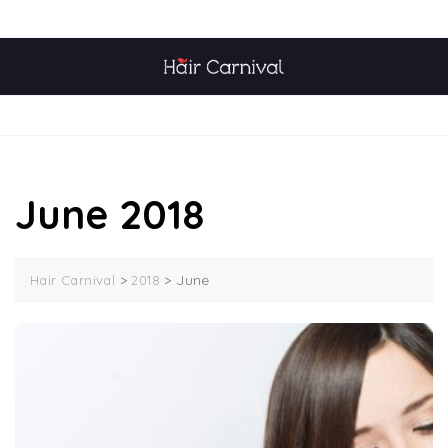
Skip
TOP MENU
to
content
MENU
June 2018
>
>
June
Hair Carnival
2018