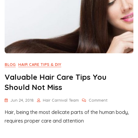
BLOG
HAIR CARE TIPS & DIY
Valuable Hair Care Tips You
Should Not Miss
On
Jun 24, 2018
Hair Carnival Team
Comment
Valuable
Hair, being the most delicate parts of the human body,
Hair
Care
requires proper care and attention
Tips
You
Should