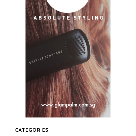
CATEGORIES