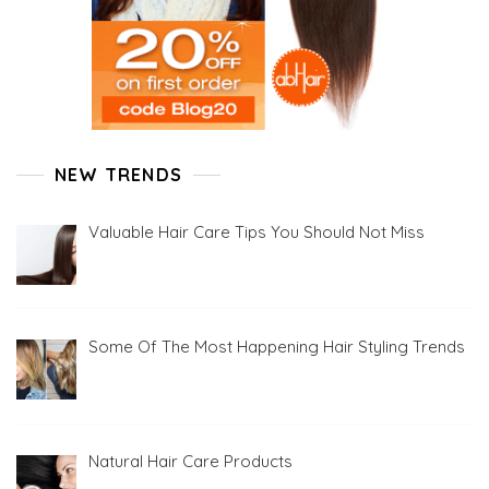
NEW TRENDS
Valuable Hair Care Tips You Should Not Miss
Some Of The Most Happening Hair Styling Trends
Natural Hair Care Products