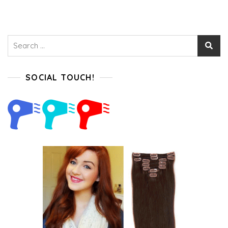
Not
Miss
Search
for:
SOCIAL TOUCH!