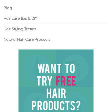
Blog
Hair care tips & DIY
Hair Styling Trends
Natural Hair Care Products