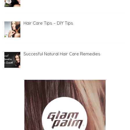
Hair Care Tips – DIY Tips
Succesful Natural Hair Care Remedies