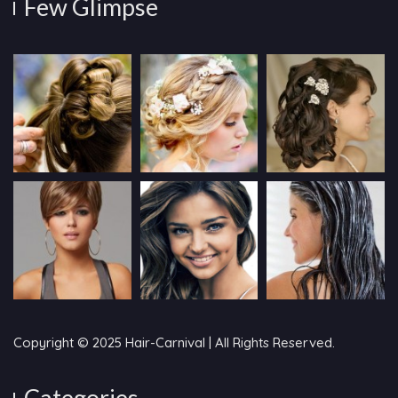
Few Glimpse
Copyright © 2025 Hair-Carnival | All Rights Reserved.
Categories