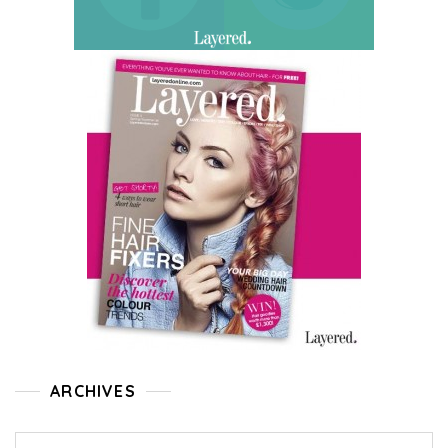
ARCHIVES
Archives