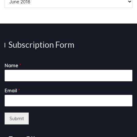
Subscription Form
Name
*
Email
*
Submit