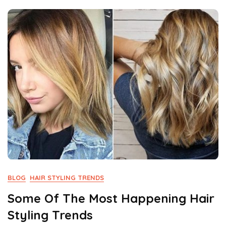
Not
Miss
BLOG
HAIR STYLING TRENDS
Some Of The Most Happening Hair
Styling Trends