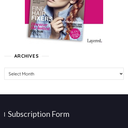
ARCHIVES
Archives
Subscription Form