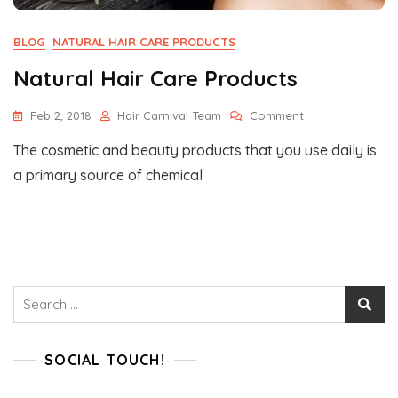
BLOG
NATURAL HAIR CARE PRODUCTS
Natural Hair Care Products
On
Feb 2, 2018
Hair Carnival Team
Comment
Natural
The cosmetic and beauty products that you use daily is
Hair
Care
a primary source of chemical
Products
Search
for:
SOCIAL TOUCH!