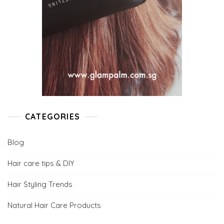
CATEGORIES
Blog
Hair care tips & DIY
Hair Styling Trends
Natural Hair Care Products