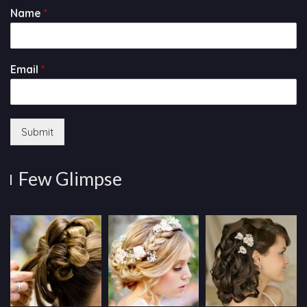
Name
*
Email
*
Submit
Few Glimpse