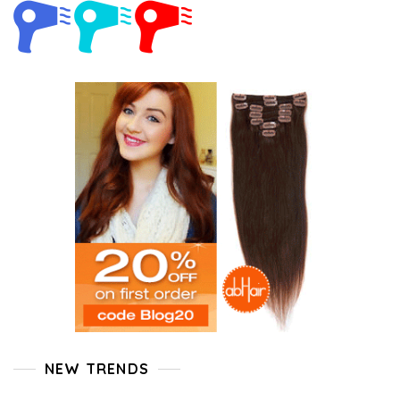
NEW TRENDS