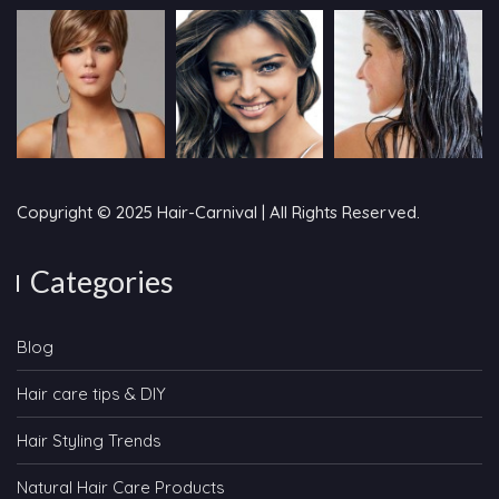
Copyright © 2025 Hair-Carnival | All Rights Reserved.
Categories
Blog
Hair care tips & DIY
Hair Styling Trends
Natural Hair Care Products