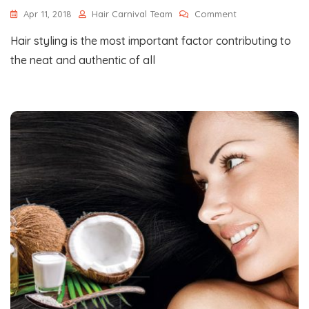
On
Apr 11, 2018
Hair Carnival Team
Comment
Some
Hair styling is the most important factor contributing to
Of
The
the neat and authentic of all
Most
Happening
Hair
Styling
Trends