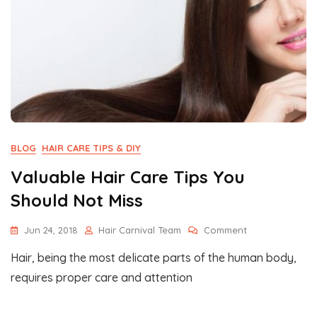
BLOG
HAIR CARE TIPS & DIY
Valuable Hair Care Tips You
Should Not Miss
On
Jun 24, 2018
Hair Carnival Team
Comment
Valuable
Hair, being the most delicate parts of the human body,
Hair
Care
requires proper care and attention
Tips
You
Should