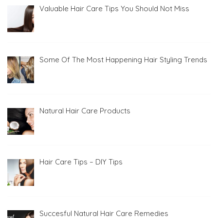
Valuable Hair Care Tips You Should Not Miss
Some Of The Most Happening Hair Styling Trends
Natural Hair Care Products
Hair Care Tips – DIY Tips
Succesful Natural Hair Care Remedies