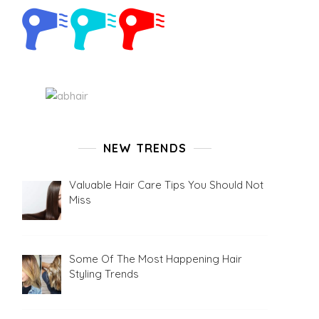
NEW TRENDS
Valuable Hair Care Tips You Should Not
Miss
Some Of The Most Happening Hair
Styling Trends