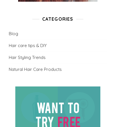
CATEGORIES
Blog
Hair care tips & DIY
Hair Styling Trends
Natural Hair Care Products