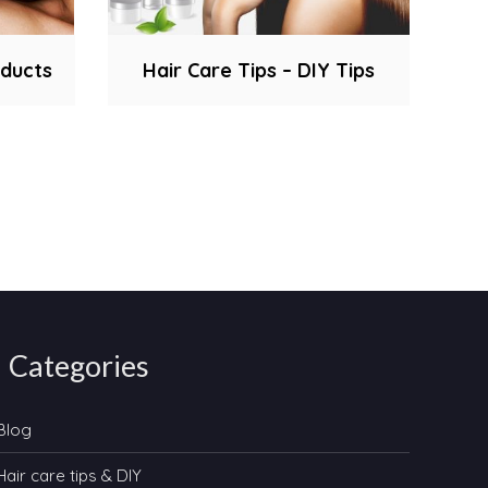
oducts
Hair Care Tips – DIY Tips
Categories
Blog
Hair care tips & DIY