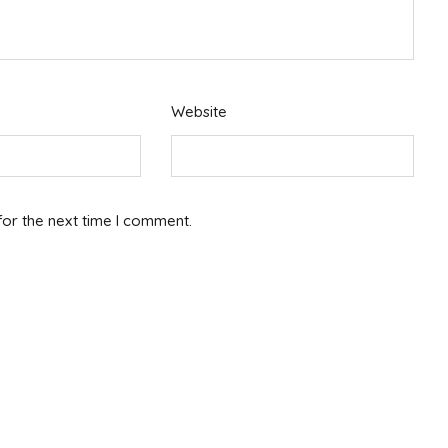
Website
for the next time I comment.