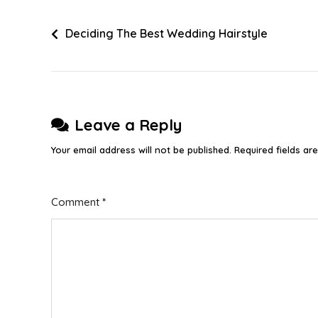
Post
Deciding The Best Wedding Hairstyle
navigation
Leave a Reply
Your email address will not be published.
Required fields a
Comment
*