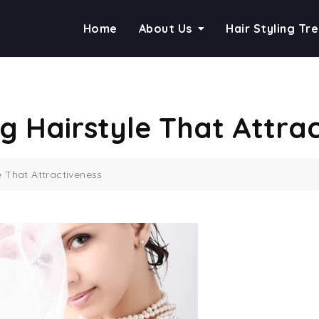
Home
About Us
Hair Styling Tr
g Hairstyle That Attrac
e That Attractiveness