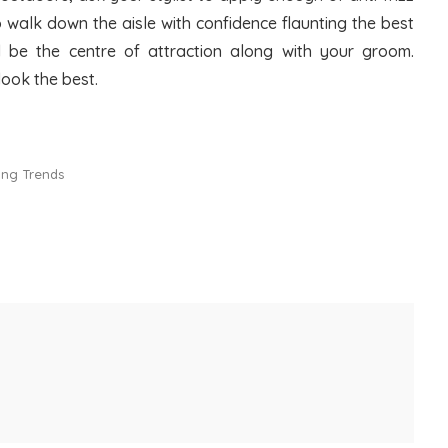
o walk down the aisle with confidence flaunting the best
ll be the centre of attraction along with your groom.
look the best.
ling Trends