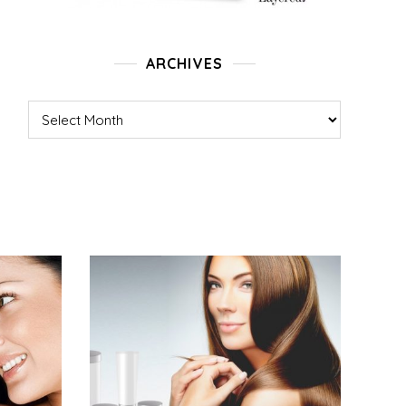
ARCHIVES
Archives