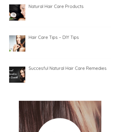
Natural Hair Care Products
Hair Care Tips – DIY Tips
Succesful Natural Hair Care Remedies