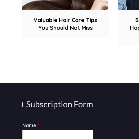
Valuable Hair Care Tips
S
You Should Not Miss
Hap
Subscription Form
Name
*