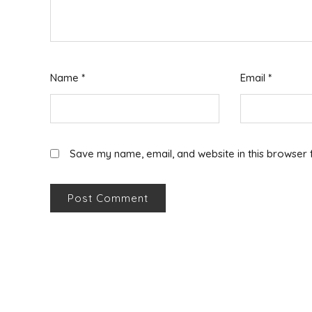
Name
*
Email
*
Save my name, email, and website in this browser 