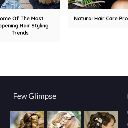
ome Of The Most
Natural Hair Care Pr
pening Hair Styling
Trends
Few Glimpse