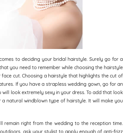
omes to deciding your bridal hairstyle. Surely go for a
 that you need to remember while choosing the hairstyle
 face cut. Choosing a hairstyle that highlights the cut of
eatures. If you have a strapless wedding gown, go for an
ou will look extremely sexy in your dress. To add that look
 a natural windblown type of hairstyle. It will make you
ill remain right from the wedding to the reception time.
utdoors, ask your stylist to apply enough of anti-frizz