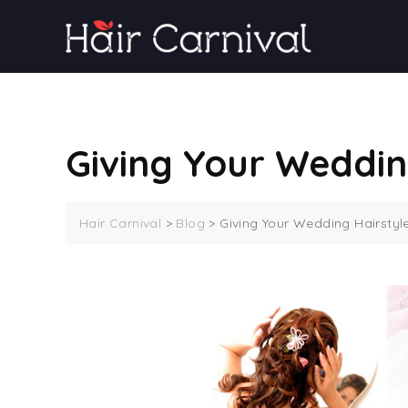
Skip
to
content
Giving Your Weddin
Hair Carnival
>
Blog
>
Giving Your Wedding Hairstyl