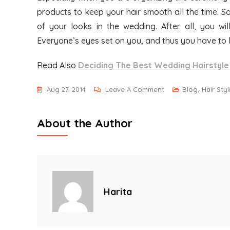
products to keep your hair smooth all the time. S
of your looks in the wedding. After all, you wi
Everyone’s eyes set on you, and thus you have to 
Read Also
Deciding The Best Wedding Hairstyle
On
Aug 27, 2014
Leave A Comment
Blog
,
Hair Sty
Giving
Your
About the Author
Wedding
Hairstyle
That
Attractiveness
Harita