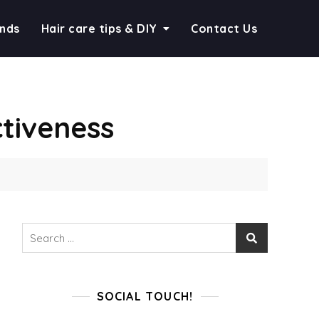
ends
Hair care tips & DIY
Contact Us
tiveness
Search
for:
SOCIAL TOUCH!