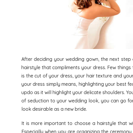
After deciding your wedding gown, the next step c
hairstyle that compliments your dress. Few things
is the cut of your dress, your hair texture and your
your dress simply means, highlighting your best f
updo as it will highlight your delicate shoulders. Y
of seduction to your wedding look, you can go for
look desirable as a new bride.
It is more important to choose a hairstyle that w
Especially when you are organizing the ceremony o