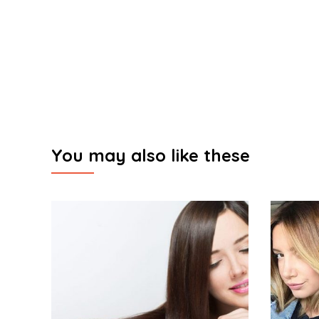
You may also like these