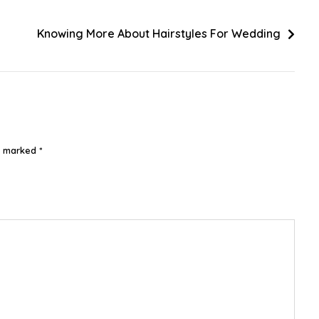
Knowing More About Hairstyles For Wedding
re marked
*