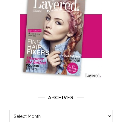
ARCHIVES
Archives