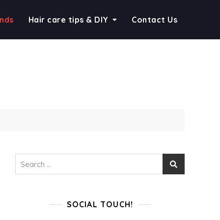
ends
Hair care tips & DIY
Contact Us
Search
for:
SOCIAL TOUCH!