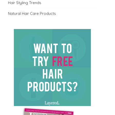
Hair Styling Trends
Natural Hair Care Products