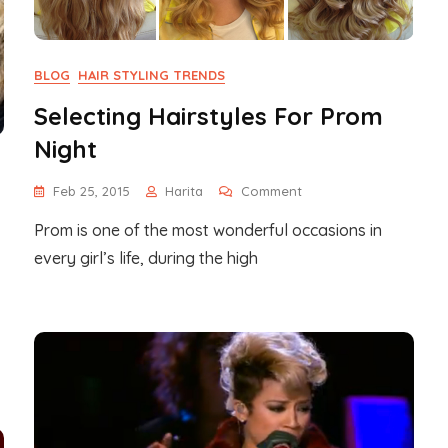
BLOG
HAIR STYLING TRENDS
Selecting Hairstyles For Prom
Night
On
Feb 25, 2015
Harita
Comment
Selecting
Prom is one of the most wonderful occasions in
Hairstyles
For
every girl’s life, during the high
Prom
Night
ening
ng
s