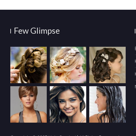
Few Glimpse