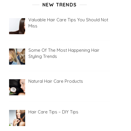
NEW TRENDS
Valuable Hair Care Tips You Should Not
Miss
Some Of The Most Happening Hair
Styling Trends
Natural Hair Care Products
Hair Care Tips – DIY Tips