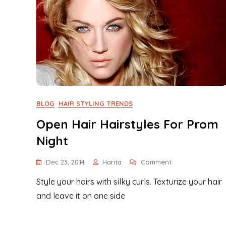
BLOG
HAIR STYLING TRENDS
Open Hair Hairstyles For Prom
Night
On
Dec 23, 2014
Harita
Comment
Open
Style your hairs with silky curls. Texturize your hair
Hair
Hairstyles
and leave it on one side
For
Prom
Night