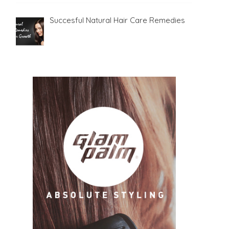
Succesful Natural Hair Care Remedies