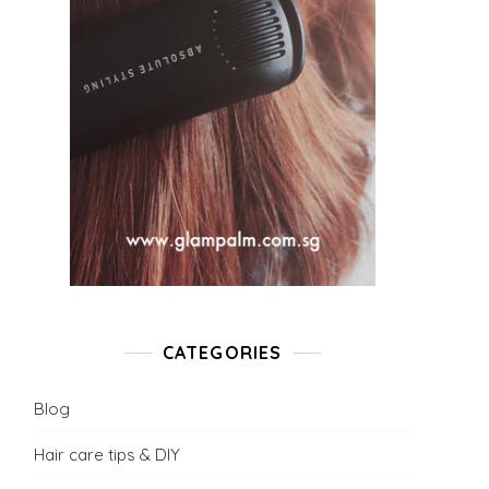
CATEGORIES
Blog
Hair care tips & DIY