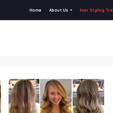
Home
About Us
Hair Styling Tr