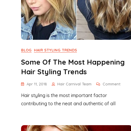
BLOG
HAIR STYLING TRENDS
Some Of The Most Happening
Hair Styling Trends
On
Apr 11, 2018
Hair Carnival Team
Comment
Some
Hair styling is the most important factor
Of
The
contributing to the neat and authentic of all
Most
Happ
Hair
Styli
Trend