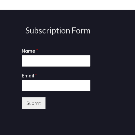
Subscription Form
Name
*
Email
*
Submit