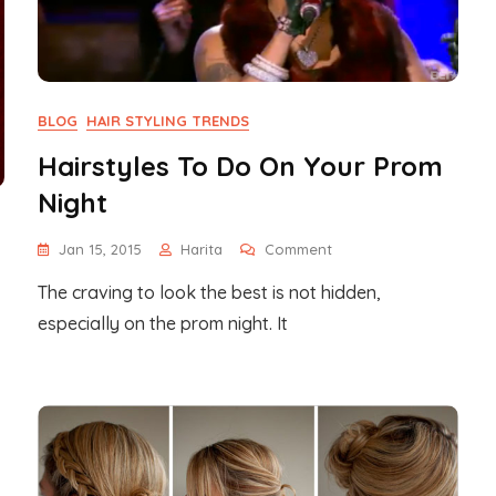
BLOG
HAIR STYLING TRENDS
Hairstyles To Do On Your Prom
Night
On
Jan 15, 2015
Harita
Comment
Hairstyles
The craving to look the best is not hidden,
To
Do
especially on the prom night. It
On
Your
Prom
Night