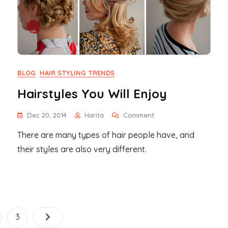
BLOG
HAIR STYLING TRENDS
Hairstyles You Will Enjoy
On
Dec 20, 2014
Harita
Comment
Hairstyles
There are many types of hair people have, and
You
Will
their styles are also very different.
Enjoy
Posts
ge
Page
3