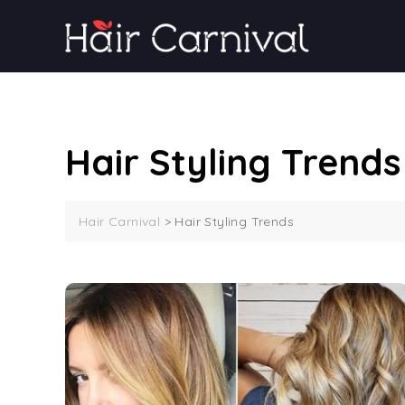
Skip
to
content
Hair Styling Trends
Hair Carnival
>
Hair Styling Trends