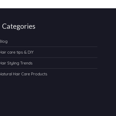
Categories
Blog
Hair care tips & DIY
Hair Styling Trends
Natural Hair Care Products